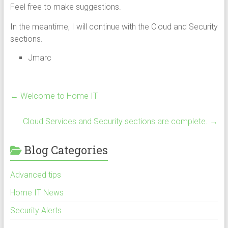
Feel free to make suggestions.
In the meantime, I will continue with the Cloud and Security
sections.
Jmarc
←
Welcome to Home IT
Cloud Services and Security sections are complete.
→
Blog Categories
Advanced tips
Home IT News
Security Alerts