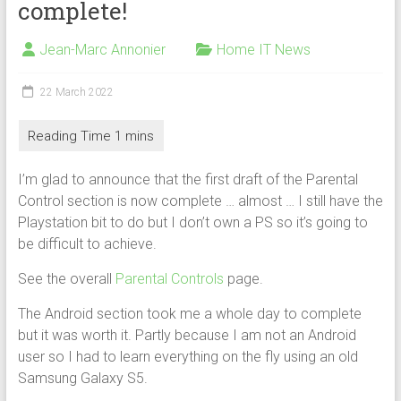
complete!
Jean-Marc Annonier
Home IT News
22 March 2022
I’m glad to announce that the first draft of the Parental
Control section is now complete … almost … I still have the
Playstation bit to do but I don’t own a PS so it’s going to
be difficult to achieve.
See the overall
Parental Controls
page.
The Android section took me a whole day to complete
but it was worth it. Partly because I am not an Android
user so I had to learn everything on the fly using an old
Samsung Galaxy S5.