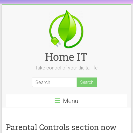
Skip
to
content
Home IT
Take control of your digital life
Menu
Parental Controls section now