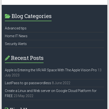
Blog Categories
Advanced tips
Home IT News
Security Alerts
Recent Posts
Apple is Entering the VR/AR Space With The Apple Vision Pro
13
July 2023
LastPass to go passwordless
8 June 2022
Create a Linux and Web server on Google Cloud Platform for
FREE
23 May 2022